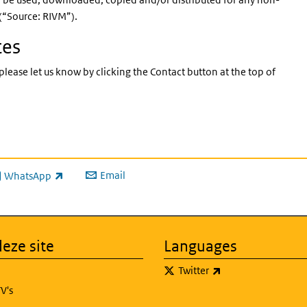
 (“Source: RIVM”).
tes
please let us know by clicking the Contact button at the top of
Email
WhatsApp
ink is external)
eze site
Languages
(link is external)
Twitter
V's