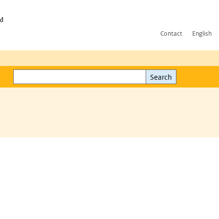
id
Contact
English
Search
Search