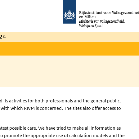
Rijksinstituut voor Volksgezondhe
en Milieu
Ministerie van Volksgezondheid,
Welzijn en Sport
24
ts activities for both professionals and the general public.
with which RIVM is concerned. The sites also offer access to
.
test possible care. We have tried to make all information as
s to promote the appropriate use of calculation models and the