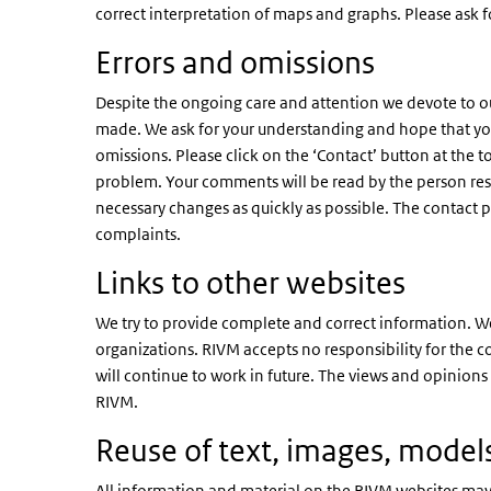
correct interpretation of maps and graphs. Please ask fo
Errors and omissions
Despite the ongoing care and attention we devote to our 
made. We ask for your understanding and hope that you w
omissions. Please click on the ‘Contact’ button at the 
problem. Your comments will be read by the person res
necessary changes as quickly as possible. The contact 
complaints.
Links to other websites
We try to provide complete and correct information. We
organizations. RIVM accepts no responsibility for the co
will continue to work in future. The views and opinions
RIVM.
Reuse of text, images, models
All information and material on the RIVM websites may