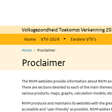
Skip to main content
Skip to main navigation
Volksgezondheid Toekomst Verkenning 20
Home
VTV-2024
Eerdere VTV's
Home
Proclaimer
Proclaimer
The RIVM websites provide information about RIVM and i
There are sections devoted to each of the main themes 
various products, maps, graphs, calculation models, etc
RIVM produces and maintains its websites with the grea
accessible and ‘user-friendly’ as possible. RIVM wishe